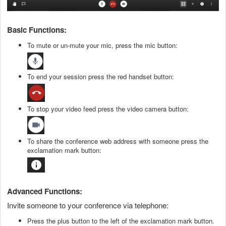
Basic Functions:
To mute or un-mute your mic, press the mic button:
To end your session press the red handset button:
To stop your video feed press the video camera button:
To share the conference web address with someone press the
exclamation mark button:
Advanced Functions:
Invite someone to your conference via telephone:
Press the plus button to the left of the exclamation mark button.