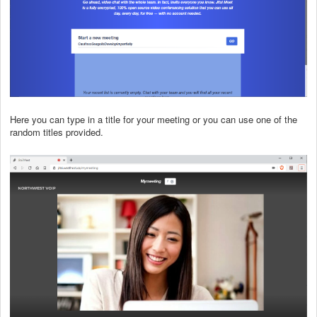
Here you can type in a title for your meeting or you can use one of the
random titles provided.