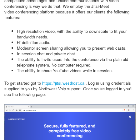
competitive advantages and unified communications with video
conferencing is way we do that. We employ the Jitsi-Meet
video conferencing platform because it offers our clients the following
features:
High resolution video, with the ability to downscale to fit your
bandwidth needs.
Hi definition audio.
Moderator screen sharing allowing you to present web casts.
In session chat and private chat.
The ability to invite users into the conference via the plain old
telephone system. No computer required.
The ability to share YouTube videos while in session.
To get started got to
https://jitsi.westhost.ca
. Log in using credentials
supplied to you by Northwest Voip support. Once you're logged in you'll
see the following page: