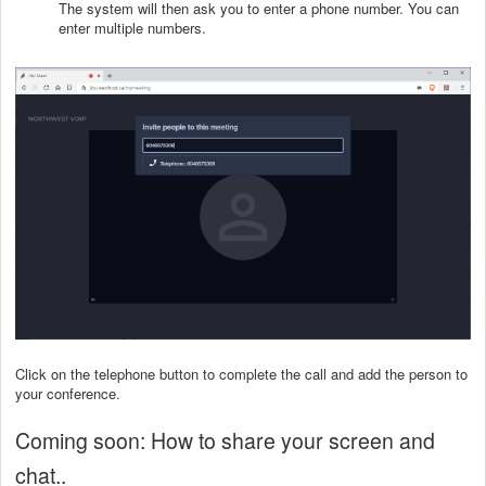
The system will then ask you to enter a phone number. You can
enter multiple numbers.
Click on the telephone button to complete the call and add the person to
your conference.
Coming soon: How to share your screen and
chat..