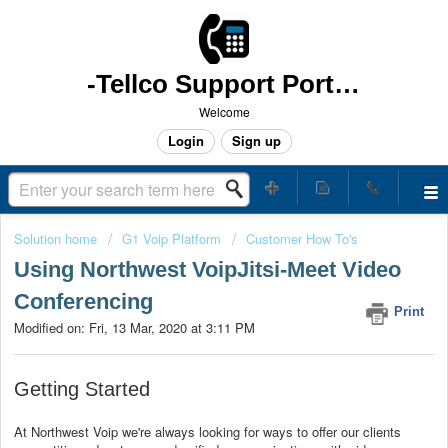
-Tellco Support Portal -
Welcome
Login
Sign up
Solution home
G1 Voip Platform
Customer How To's
Using Northwest VoipJitsi-Meet Video
Conferencing
Print
Modified on: Fri, 13 Mar, 2020 at 3:11 PM
Getting Started
At Northwest Voip we're always looking for ways to offer our clients