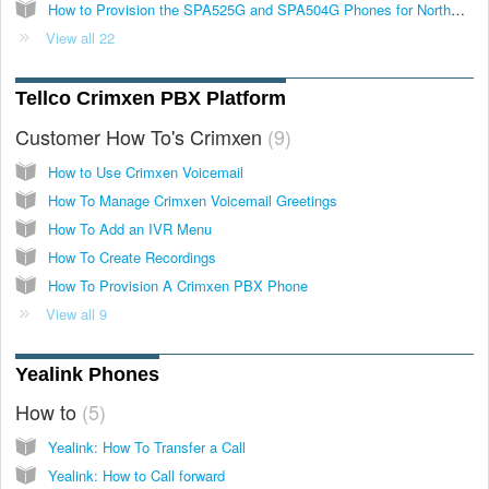
How to Provision the SPA525G and SPA504G Phones for NorthWest VoIP
View all 22
Tellco Crimxen PBX Platform
Customer How To's Crimxen
9
How to Use Crimxen Voicemail
How To Manage Crimxen Voicemail Greetings
How To Add an IVR Menu
How To Create Recordings
How To Provision A Crimxen PBX Phone
View all 9
Yealink Phones
How to
5
Yealink: How To Transfer a Call
Yealink: How to Call forward