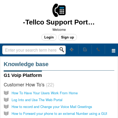
-Tellco Support Portal -
Welcome
Login
Sign up
Knowledge base
G1 Voip Platform
Customer How To's
22
How To Have Your Users Work From Home
Log Into and Use The Web Portal
How to record and Change your Voice Mail Greetings
How to Forward your phone to an external Number using a GUI