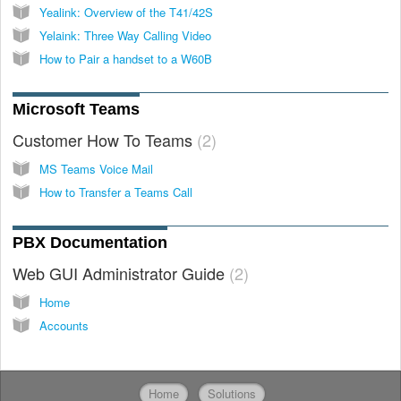
Yealink: Overview of the T41/42S
Yelaink: Three Way Calling Video
How to Pair a handset to a W60B
Microsoft Teams
Customer How To Teams
2
MS Teams Voice Mail
How to Transfer a Teams Call
PBX Documentation
Web GUI Administrator Guide
2
Home
Accounts
Home
Solutions