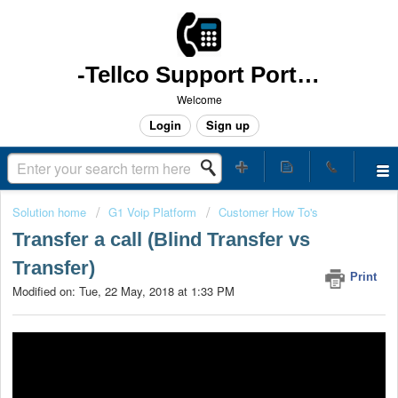
-Tellco Support Portal -
Welcome
Login
Sign up
Solution home
G1 Voip Platform
Customer How To's
Transfer a call (Blind Transfer vs
Transfer)
Print
Modified on: Tue, 22 May, 2018 at 1:33 PM