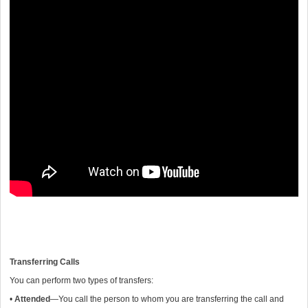
Transferring Calls
You can perform two types of transfers:
•
Attended
—You call the person to whom you are transferring the call and