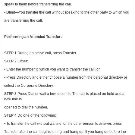
speak to them before transferring the call.
•
Blind
—You transfer the call without speaking to the other party to which you
are transferring the call.
Performing an Attended Transfer:
STEP 1
During an active call, press Transfer.
STEP 2
Either:
• Enter the number to which you want to transfer the call; or
• Press Directory and either choose a number from the personal directory or
select the Corporate Directory.
STEP 3
Press Dial or wait a few seconds. The call is placed on hold and a
new line is
opened to dial the number.
STEP 4
Do one of the following:
• To transfer the call without waiting for the other person to answer, press
Transfer after the call begins to ring and hang up. If you hang up before the