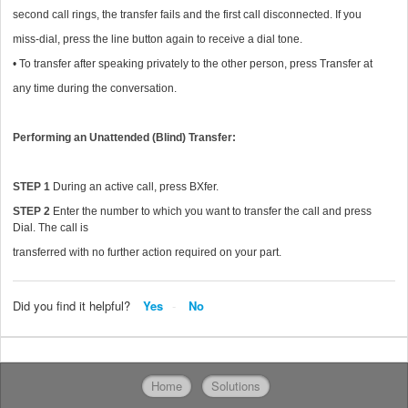
second call rings, the transfer fails and the first call disconnected. If you
miss-dial, press the line button again to receive a dial tone.
• To transfer after speaking privately to the other person, press Transfer at
any time during the conversation.
Performing an Unattended (Blind) Transfer:
STEP 1
During an active call, press BXfer.
STEP 2
Enter the number to which you want to transfer the call and press
Dial. The call is
transferred with no further action required on your part.
Did you find it helpful?
Yes
No
Home
Solutions